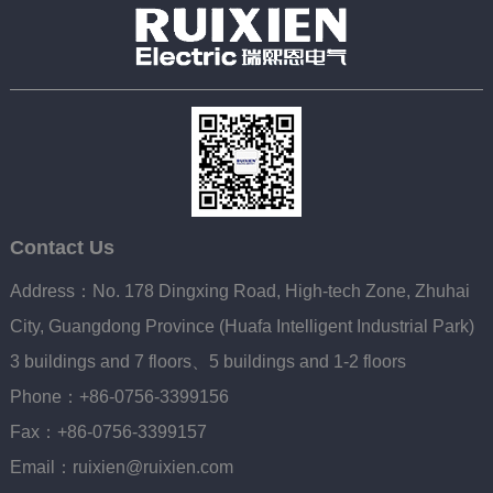
Contact Us
Address：No. 178 Dingxing Road, High-tech Zone, Zhuhai
City, Guangdong Province (Huafa Intelligent Industrial Park)
3 buildings and 7 floors、5 buildings and 1-2 floors
Phone：+86-0756-3399156
Fax：+86-0756-3399157
Email：ruixien@ruixien.com