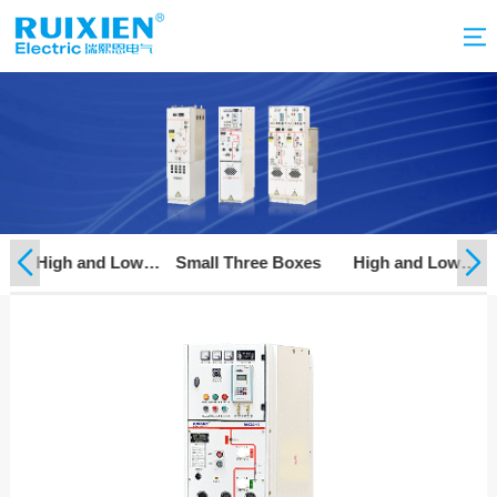
on
High and Low
Small Three Boxes
High and Low
Voltage Complete
Voltage Component
Switchgear