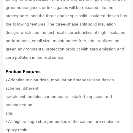
greenhouse gases or toxic gases will be released into the
atmosphere, and the three-phase split solid insulated design has
the following features The three-phase split solid insulation
design, which has the technical characteristics of high insulation
performance, small size, maintenance-free, etc., realizes the
green environmental protection product with zero emission and
zero pollution in the real sense.
Product Features
▪ Adopting miniaturized, modular and standardized design
scheme, different
switch unit modules can be easily installed, replaced and
maintained on
site.
▪ All high-voltage charged bodies in the cabinet are sealed in
epoxy resin