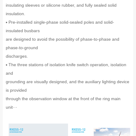
insulating sleeves or silicone rubber, and fully sealed solid
insulation.
▪ Pre-installed single-phase solid-sealed poles and solid-
insulated busbars
are designed to avoid the possibility of phase-to-phase and
phase-to-ground
discharges.
▪ The three stations of isolation knife switch operation, isolation
and
grounding are visually designed, and the auxiliary lighting device
is provided
through the observation window at the front of the ring main
unit···