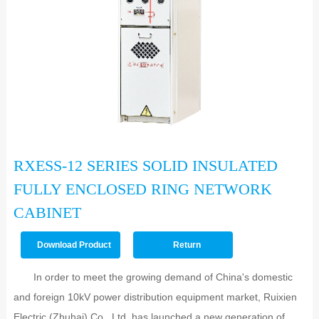
RXESS-12 SERIES SOLID INSULATED
FULLY ENCLOSED RING NETWORK
CABINET
Download Product
Return
PDF >>
In order to meet the growing demand of China's domestic
and foreign 10kV power distribution equipment market, Ruixien
Electric (Zhuhai) Co., Ltd. has launched a new generation of