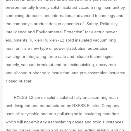
environmentally friendly solid-insulated vacuum ring main unit by
combining domestic and international advanced technology and
the company's product design concepts of "Safety, Reliability,
Intelligence and Environmental Protection" for electric power
equipments.Ruixien Ruixien -12 solid insulated vacuum ring
main unit is a new type of power distribution automation
switchgear integrating three safe and reliable technologies,
namely, vacuum breakout and arc extinguishing, epoxy resin
and silicone rubber solid insulation, and pre-assembled insulated
closed busbar.
RXESS-12 series solid insulated fully enclosed ring main
unit designed and manufactured by RXESS Electric Company
uses all recyclable and non-polluting solid insulating materials,
which will not emit any asphyxiating gases and toxic substances
during normal operation and switching arc extinguishing, and no